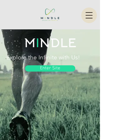
M
I
NDLE
Explore the Infinite with Us!
Enter Site