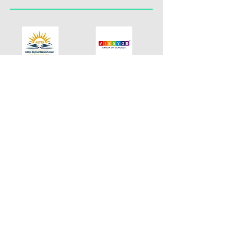
Contact
Address
+91 9324018196
Andheri East
reach.mindle@gmail.com
Mumbai - 400060