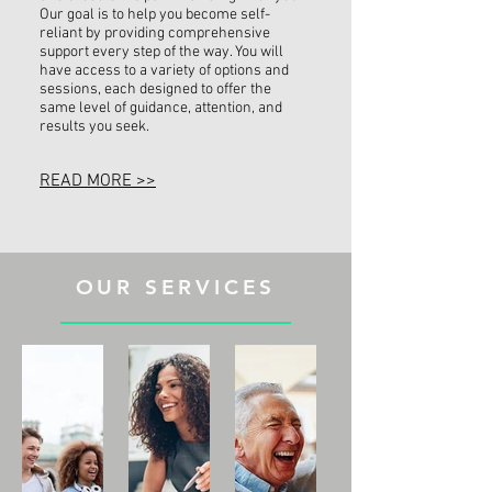
Our goal is to help you become self-
reliant by providing comprehensive
support every step of the way. You will
have access to a variety of options and
sessions, each designed to offer the
same level of guidance, attention, and
results you seek.
READ MORE >>
OUR SERVICES