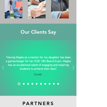
Our Clients Say
"Having Megha as a mentor for my daughter has been
a gamechanger for her ICSE 10th Board Exam. Megha
has an exceptional talent of engaging and inspiring
students to achieve their best."
Surabi
PARTNERS