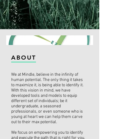
ABOUT
We at Mindle, believe in the infinity of
human potential. The only thing it takes
to maximize it, is being able to identify it.
With this vision in mind, we have
developed tools and models to equip
different set of individuals; be it
undergraduate, a seasoned
professionals, or even someone who is
young at heart we can help them carve
out to their max potential.
We focus on empowering you to identify
and execute the path that is right for you.