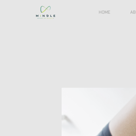
HOME
AB