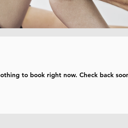
othing to book right now. Check back soo