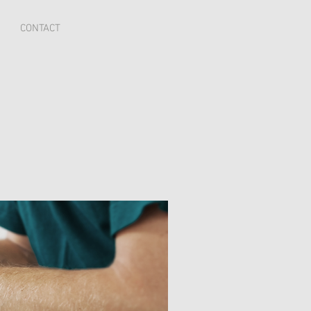
CONTACT