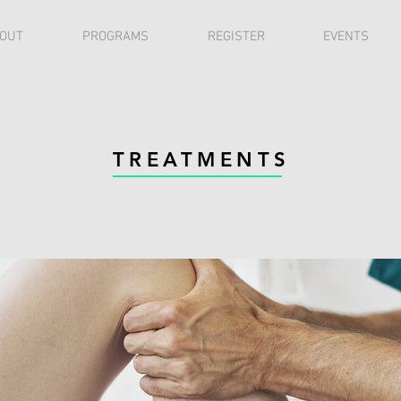
OUT
PROGRAMS
REGISTER
EVENTS
TREATMENTS